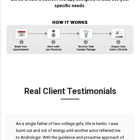
specific needs.
Real Client Testimonials
As a single father of two college girls, life is hectic. I was
burnt out and out of energy until another actor referred me
to Andrologix. With the guidance and proactive approach of