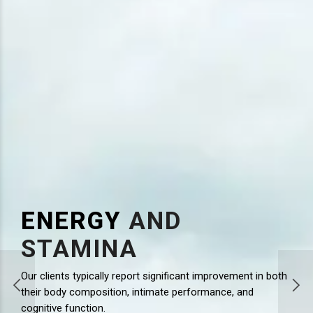
ENERGY
AND
STAMINA
Our clients typically report significant improvement in both
l levels,
their body composition, intimate performance, and
ment
cognitive function.