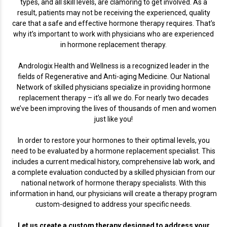
types, and all skill levels, are clamoring to get involved. As a
result, patients may not be receiving the experienced, quality
care that a safe and effective hormone therapy requires. That’s
why it’s important to work with physicians who are experienced
in hormone replacement therapy.
Andrologix Health and Wellness is a recognized leader in the
fields of Regenerative and Anti-aging Medicine. Our National
Network of skilled physicians specialize in providing hormone
replacement therapy – it’s all we do. For nearly two decades
we’ve been improving the lives of thousands of men and women
just like you!
In order to restore your hormones to their optimal levels, you
need to be evaluated by a hormone replacement specialist. This
includes a current medical history, comprehensive lab work, and
a complete evaluation conducted by a skilled physician from our
national network of hormone therapy specialists. With this
information in hand, our physicians will create a therapy program
custom-designed to address your specific needs.
Let us create a custom therapy designed to address your