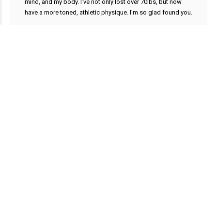
mind, and my body. I’ve not only lost over 70lbs, but now
have a more toned, athletic physique. I’m so glad found you.
Kylee S.
Tampa, FL
Partner Offices
Browse our National Network of skilled Partner Physicians.
Contact Us
(877) 741-6069
info@andrologix.com