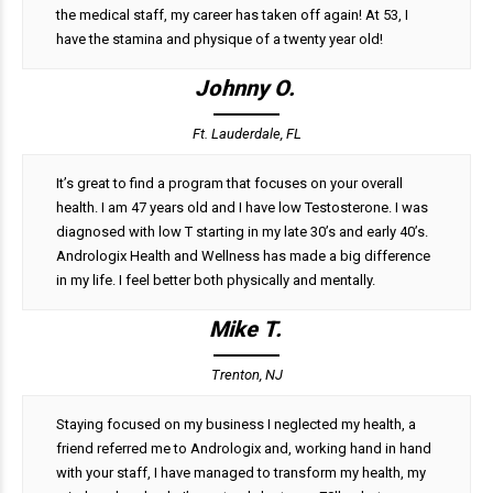
the medical staff, my career has taken off again! At 53, I
have the stamina and physique of a twenty year old!
Johnny O.
Ft. Lauderdale, FL
It’s great to find a program that focuses on your overall
health. I am 47 years old and I have low Testosterone. I was
diagnosed with low T starting in my late 30’s and early 40’s.
Andrologix Health and Wellness has made a big difference
in my life. I feel better both physically and mentally.
Mike T.
Trenton, NJ
Staying focused on my business I neglected my health, a
friend referred me to Andrologix and, working hand in hand
with your staff, I have managed to transform my health, my