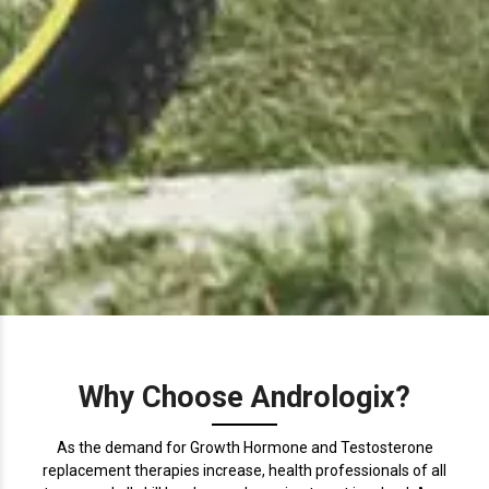
Why Choose Andrologix?
As the demand for Growth Hormone and Testosterone
replacement therapies increase, health professionals of all