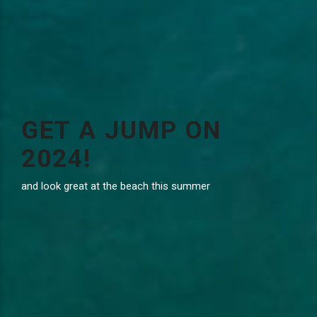
GET A JUMP ON
2024!
and look great at the beach this summer