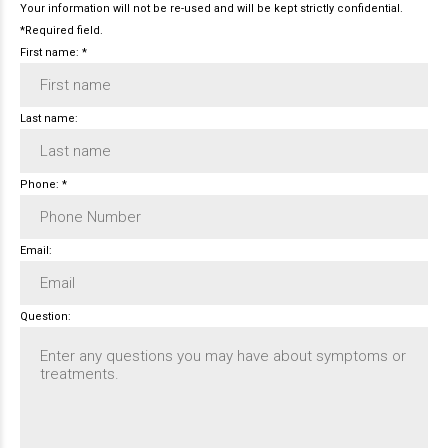
Your information will not be re-used and will be kept strictly confidential.
*Required field.
First name: *
Last name:
Phone: *
Email:
Question: