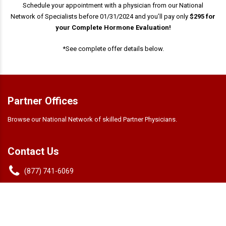
Schedule your appointment with a physician from our National
Network of Specialists before 01/31/2024 and you’ll pay only
$295 for
your Complete Hormone Evaluation!
*See complete offer details below.
Partner Offices
Browse our National Network of skilled Partner Physicians.
Contact Us
(877) 741-6069
info@andrologix.com