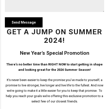
GET A JUMP ON SUMMER
2024!
New Year’s Special Promotion
There’s no better time than RIGHT NOW to start getting in shape
and looking great for the 2024 Summer Season!
It’s never been easier to keep the promise you’ve made to yourself; a
promise to live stronger, live longer and live life to the fullest. And now
we’re going to make it a little easier for you to keep that promise. To
help you reach your goals we’re offering this exclusive promotion to a
select few of our closest friends.