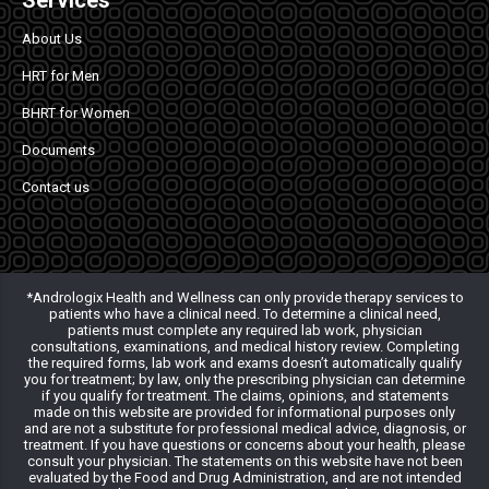
Services
About Us
HRT for Men
BHRT for Women
Documents
Contact us
*Andrologix Health and Wellness can only provide therapy services to
patients who have a clinical need. To determine a clinical need,
patients must complete any required lab work, physician
consultations, examinations, and medical history review. Completing
the required forms, lab work and exams doesn’t automatically qualify
you for treatment; by law, only the prescribing physician can determine
if you qualify for treatment. The claims, opinions, and statements
made on this website are provided for informational purposes only
and are not a substitute for professional medical advice, diagnosis, or
treatment. If you have questions or concerns about your health, please
consult your physician. The statements on this website have not been
evaluated by the Food and Drug Administration, and are not intended