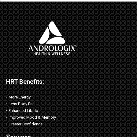
HRT Benefits:
• More Energy
• Less Body Fat
• Enhanced Libido
• Improved Mood & Memory
• Greater Confidence