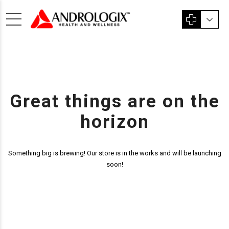
Great things are on the
horizon
Something big is brewing! Our store is in the works and will be launching
soon!